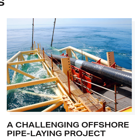
S
A CHALLENGING OFFSHORE
PIPE-LAYING PROJECT