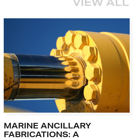
VIEW ALL
MARINE ANCILLARY
FABRICATIONS: A