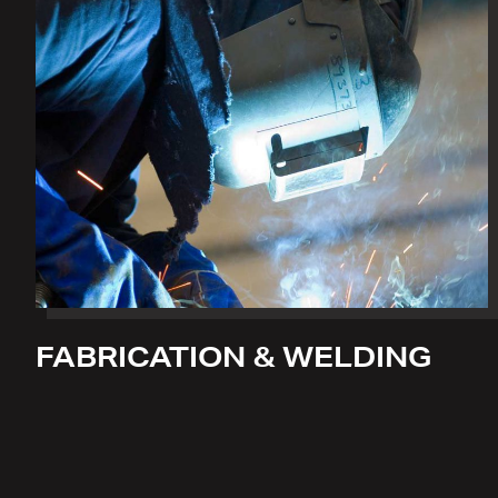
FABRICATION & WELDING