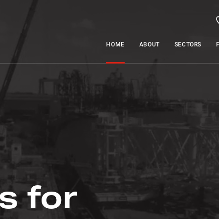
HOME
ABOUT
SECTORS
s for