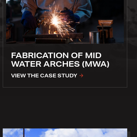
FABRICATION OF MID
WATER ARCHES (MWA)
VIEW THE CASE STUDY