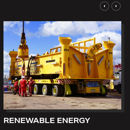
RENEWABLE ENERGY