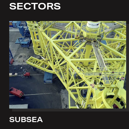
SECTORS
SUBSEA