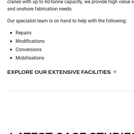
cranes with up to 60-tonne capacity, we provide high value so
and onshore fabrication needs.
Our specialist team is on hand to help with the following:
Repairs
Modifications
Conversions
Mobilisations
EXPLORE OUR EXTENSIVE FACILITIES