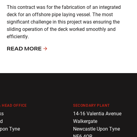
This contract was for the fabrication of an integrated
deck for an offshore pipe laying vessel. The most
significant challenge in this project was ensuring the
sliding operation of the deck worked smoothly and
efficiently.
READ MORE
 HEAD OFFICE
SECONDARY PLANT
ks
14-16 Valentia Avenue
ad
Walkergate
Upon Tyne
Newcastle Upon Tyne
NE6 4QR