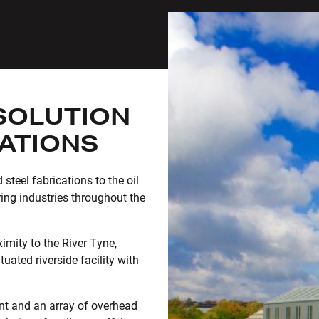
SOLUTION
CATIONS
steel fabrications to the oil
ing industries throughout the
imity to the River Tyne,
uated riverside facility with
nt and an array of overhead