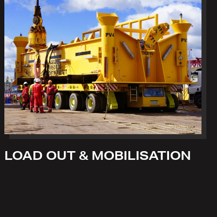
LOAD OUT & MOBILISATION