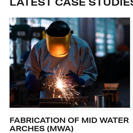
LATEST CASE STUDIE
FABRICATION OF MID WATER
ARCHES (MWA)