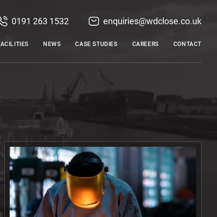
0191 263 1532
enquiries@wdclose.co.uk
FACILITIES
NEWS
CASE STUDIES
CAREERS
CONTACT