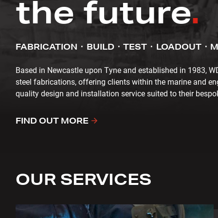
the future
.
FABRICATION
BUILD
TEST
LOADOUT
M
Based in Newcastle upon Tyne and established in 1983, WD C
steel fabrications, offering clients within the marine and en
quality design and installation service suited to their besp
FIND OUT MORE
OUR SERVICES