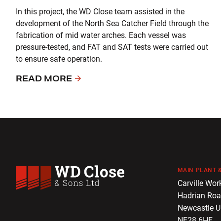
In this project, the WD Close team assisted in the
development of the North Sea Catcher Field through the
fabrication of mid water arches. Each vessel was
pressure-tested, and FAT and SAT tests were carried out
to ensure safe operation.
READ MORE
MAIN PLANT &
WD Close & Sons
Carville Wor
Hadrian Ro
Newcastle 
NE28 6HF