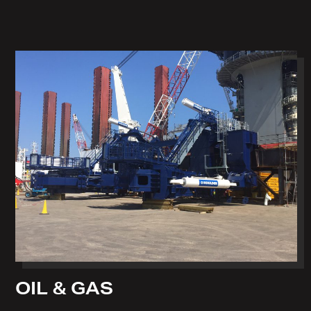
OIL & GAS