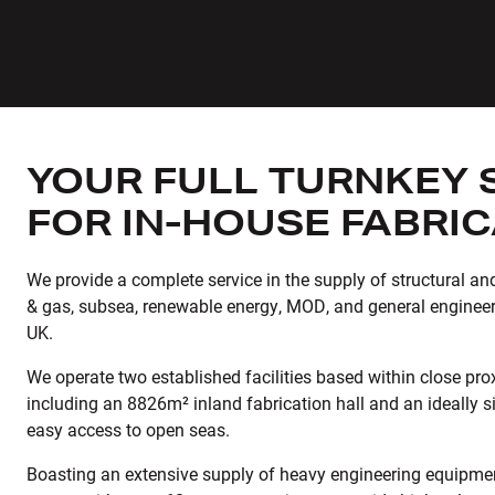
YOUR FULL TURNKEY 
FOR IN-HOUSE FABRI
We provide a complete service in the supply of structural and 
& gas, subsea, renewable energy, MOD, and general engineer
UK.
We operate two established facilities based within close prox
including an 8826m² inland fabrication hall and an ideally sit
easy access to open seas.
Boasting an extensive supply of heavy engineering equipme