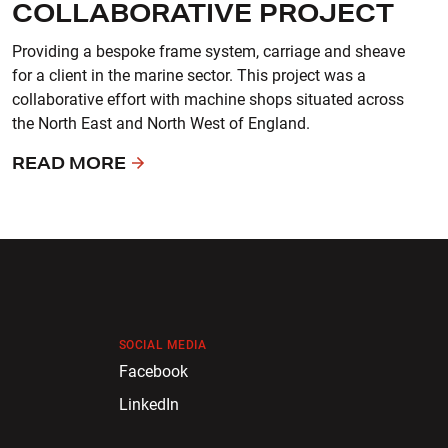
COLLABORATIVE PROJECT
Providing a bespoke frame system, carriage and sheave
for a client in the marine sector. This project was a
collaborative effort with machine shops situated across
the North East and North West of England.
READ MORE
SOCIAL MEDIA
Facebook
LinkedIn