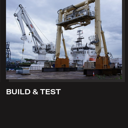
BUILD & TEST