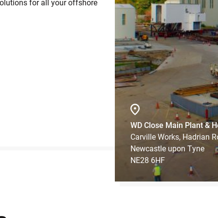
lutions for all your offshore
WD Close Main Plant & H
Carville Works, Hadrian 
Newcastle upon Tyne
NE28 6HF