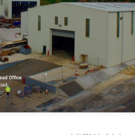
ead Office
Road