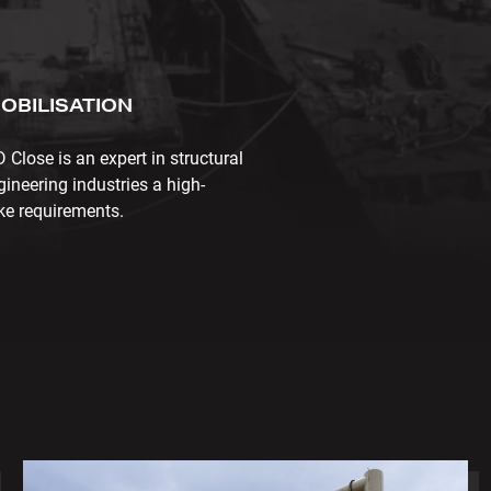
OBILISATION
lose is an expert in structural
gineering industries a high-
oke requirements.