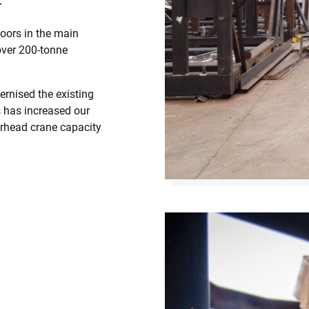
oors in the main
over 200-tonne
ernised the existing
s has increased our
erhead crane capacity