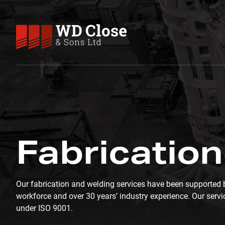
Skip to content
WD Close & Sons
Fabricating the future.
FABRICATION & WELDING
Fabrication
Our fabrication and welding services have been supported b
workforce and over 30 years’ industry experience. Our servic
under ISO 9001.