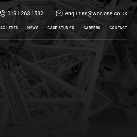
0191 263 1532
enquiries@wdclose.co.uk
FACILITIES
NEWS
CASE STUDIES
CAREERS
CONTACT