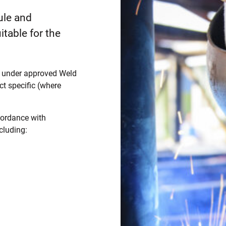
ule and
itable for the
ed under approved Weld
t specific (where
cordance with
cluding: