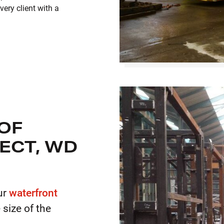
ery client with a
 OF
ECT, WD
ur
waterfront
e size of the
.