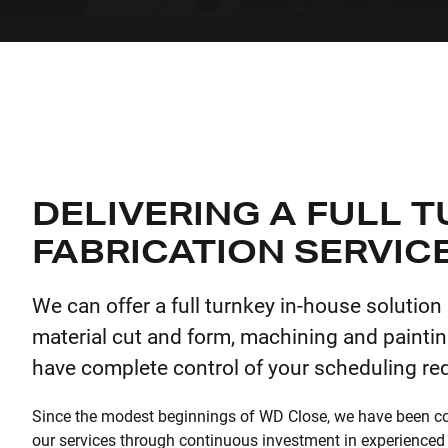
DELIVERING A FULL 
FABRICATION SERVIC
We can offer a full turnkey in-house solution
material cut and form, machining and paintin
have complete control of your scheduling re
Since the modest beginnings of WD Close, we have been c
our services through continuous investment in experienced