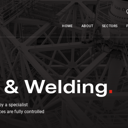
HOME
ABOUT
SECTORS
 & Welding
y a specialist
es are fully controlled