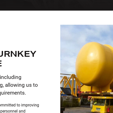
TURNKEY
E
 including
g, allowing us to
quirements.
ommitted to improving
 personnel and