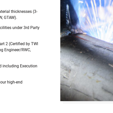
terial thicknesses (3-
W, GTAW).
cilities under 3rd Party
rt 2 (Certified by TWI
ing Engineer/RWC,
d including Execution
your high-end