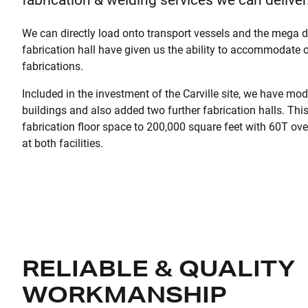
We can directly load onto transport vessels and the mega d
fabrication hall have given us the ability to accommodate 
fabrications.
Included in the investment of the Carville site, we have mod
buildings and also added two further fabrication halls. Thi
fabrication floor space to 200,000 square feet with 60T ov
at both facilities.
RELIABLE & QUALITY
WORKMANSHIP