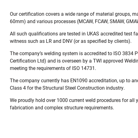
Our certification covers a wide range of material groups, ma
60mm) and various processes (MCAW, FCAW, SMAW, GMA
All such qualifications are tested in UKAS accredited test fa
witness such as LR and DNV (or as specified by clients).
The company’s welding system is accredited to ISO 3834 Pa
Certification Ltd) and is overseen by a TWI approved Weld
meeting the requirements of ISO 14731.
The company currently has EN1090 accreditation, up to an
Class 4 for the Structural Steel Construction industry.
We proudly hold over 1000 current weld procedures for all 
fabrication and complex structure requirements.