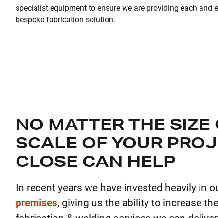
specialist equipment to ensure we are providing each and ev
bespoke fabrication solution.
NO MATTER THE SIZE
SCALE OF YOUR PROJ
CLOSE CAN HELP
In recent years we have invested heavily in o
premises
, giving us the ability to increase th
fabrication & welding services we can deliver