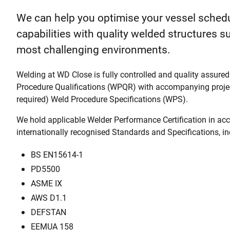
We can help you optimise your vessel sched
capabilities with quality welded structures su
most challenging environments.
Welding at WD Close is fully controlled and quality assur
Procedure Qualifications (WPQR) with accompanying projec
required) Weld Procedure Specifications (WPS).
We hold applicable Welder Performance Certification in ac
internationally recognised Standards and Specifications, in
BS EN15614-1
PD5500
ASME IX
AWS D1.1
DEFSTAN
EEMUA 158