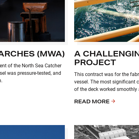
 ARCHES (MWA)
A CHALLENGIN
PROJECT
ment of the North Sea Catcher
sel was pressure-tested, and
This contract was for the fabr
n.
vessel. The most significant c
of the deck worked smoothly a
READ MORE