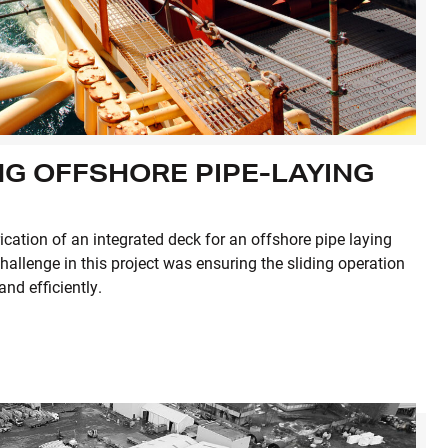
G OFFSHORE PIPE-LAYING
ication of an integrated deck for an offshore pipe laying
hallenge in this project was ensuring the sliding operation
nd efficiently.