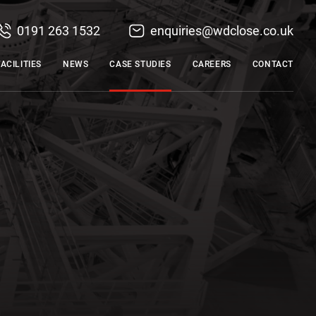
0191 263 1532
enquiries@wdclose.co.uk
FACILITIES
NEWS
CASE STUDIES
CAREERS
CONTACT