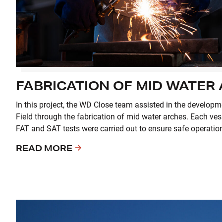
FABRICATION OF MID WATER
In this project, the WD Close team assisted in the develop
Field through the fabrication of mid water arches. Each ves
FAT and SAT tests were carried out to ensure safe operatio
READ MORE