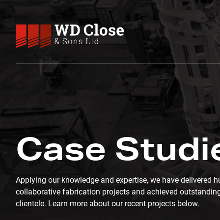
Skip to content
WD Close & Sons
Fabricating the future.
CASE STUDIES
Case Studi
Applying our knowledge and expertise, we have delivered h
collaborative fabrication projects and achieved outstanding
clientele. Learn more about our recent projects below.