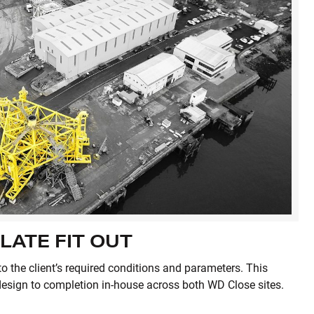
LATE FIT OUT
to the client’s required conditions and parameters. This
design to completion in-house across both WD Close sites.