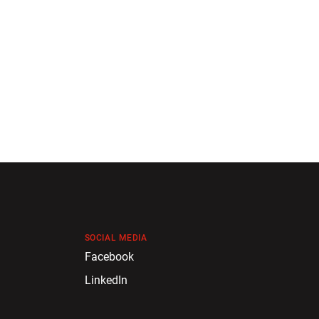
SOCIAL MEDIA
Facebook
LinkedIn