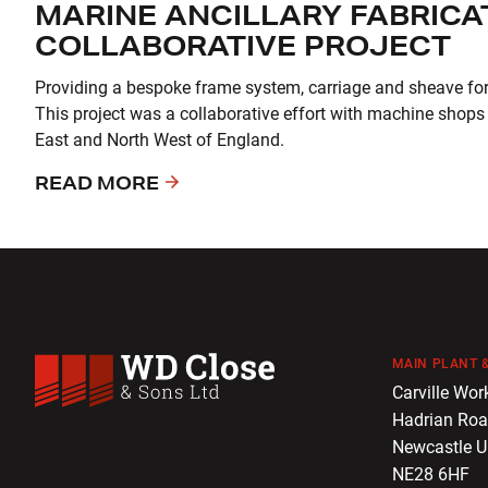
MARINE ANCILLARY FABRICAT
COLLABORATIVE PROJECT
Providing a bespoke frame system, carriage and sheave for a
This project was a collaborative effort with machine shops
East and North West of England.
READ MORE
MAIN PLANT &
WD Close & Sons
Carville Wor
Hadrian Ro
Newcastle 
NE28 6HF