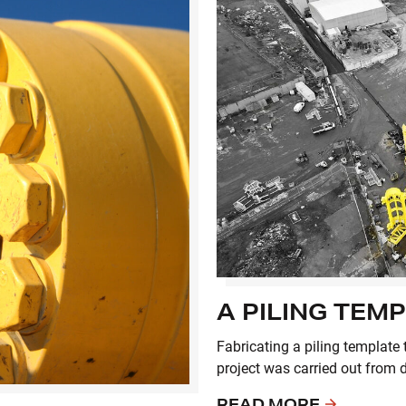
A PILING TEMP
Fabricating a piling template 
project was carried out from 
READ MORE