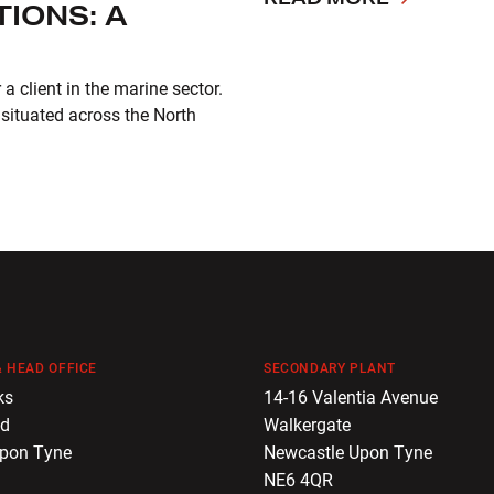
IONS: A
 client in the marine sector.
 situated across the North
 HEAD OFFICE
SECONDARY PLANT
ks
14-16 Valentia Avenue
ad
Walkergate
Upon Tyne
Newcastle Upon Tyne
NE6 4QR