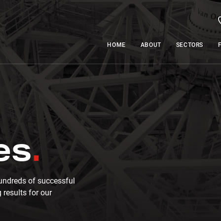
HOME
ABOUT
SECTORS
es
undreds of successful
 results for our