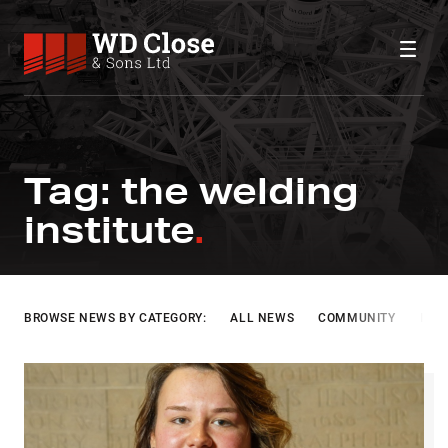
Skip to content
WD Close & Sons
Fabricating the future.
THE WELDING INSTITUTE
Tag:
the welding
institute
BROWSE NEWS BY CATEGORY:
ALL NEWS
COMMUNITY
INF