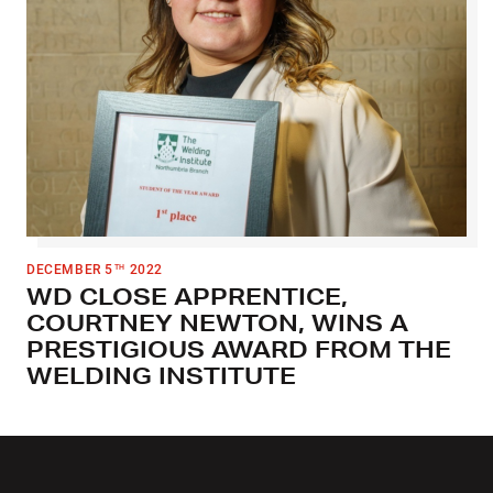
DECEMBER 5
2022
TH
WD CLOSE APPRENTICE,
COURTNEY NEWTON, WINS A
PRESTIGIOUS AWARD FROM THE
WELDING INSTITUTE