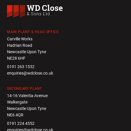
WD Close & Sons
MAIN PLANT & HEAD OFFICE
Carville Works
Hadrian Road
Newcastle Upon Tyne
NE28 6HF
0191 263 1532
enquiries@wdclose.co.uk
SECONDARY PLANT
14-16 Valentia Avenue
Walkergate
Newcastle Upon Tyne
NE6 4QR
0191 224 4552
enquiries@wdclose.co.uk