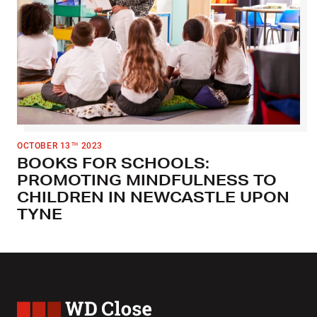
OCTOBER 13
2023
TH
BOOKS FOR SCHOOLS:
PROMOTING MINDFULNESS TO
CHILDREN IN NEWCASTLE UPON
TYNE
WD Close & Sons