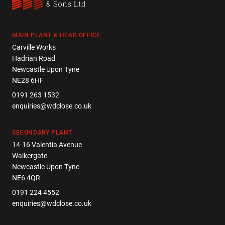
MAIN PLANT & HEAD OFFICE
Carville Works
Hadrian Road
Newcastle Upon Tyne
NE28 6HF
0191 263 1532
enquiries@wdclose.co.uk
SECONDARY PLANT
14-16 Valentia Avenue
Walkergate
Newcastle Upon Tyne
NE6 4QR
0191 224 4552
enquiries@wdclose.co.uk