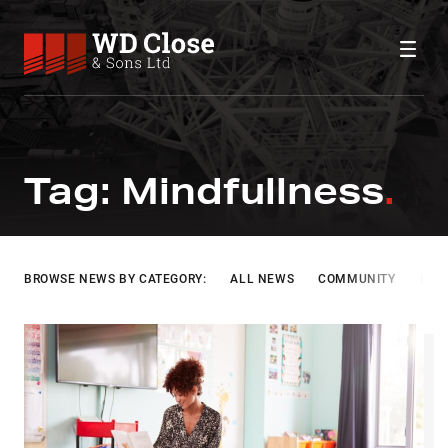
Skip to content
WD Close & Sons
Fabricating the future.
MINDFULLNESS
Tag:
Mindfullness
BROWSE NEWS BY CATEGORY:
ALL NEWS
COMMUNITY
INF