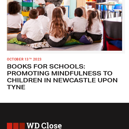
OCTOBER 13
2023
TH
BOOKS FOR SCHOOLS:
PROMOTING MINDFULNESS TO
CHILDREN IN NEWCASTLE UPON
TYNE
WD Close & Sons