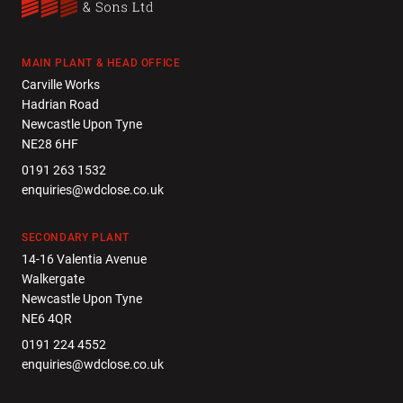
MAIN PLANT & HEAD OFFICE
Carville Works
Hadrian Road
Newcastle Upon Tyne
NE28 6HF
0191 263 1532
enquiries@wdclose.co.uk
SECONDARY PLANT
14-16 Valentia Avenue
Walkergate
Newcastle Upon Tyne
NE6 4QR
0191 224 4552
enquiries@wdclose.co.uk