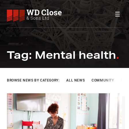
Skip to content
WD Close & Sons
Fabricating the future.
MENTAL HEALTH
Tag:
Mental health
BROWSE NEWS BY CATEGORY:
ALL NEWS
COMMUNITY
INF