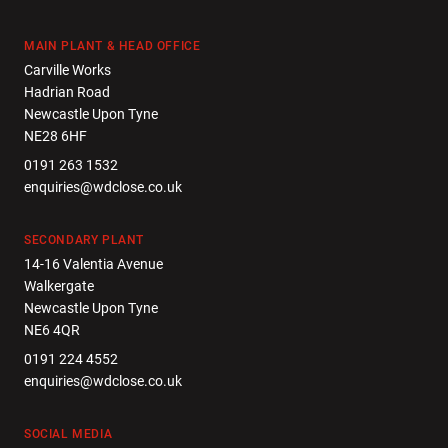
MAIN PLANT & HEAD OFFICE
Carville Works
Hadrian Road
Newcastle Upon Tyne
NE28 6HF
0191 263 1532
enquiries@wdclose.co.uk
SECONDARY PLANT
14-16 Valentia Avenue
Walkergate
Newcastle Upon Tyne
NE6 4QR
0191 224 4552
enquiries@wdclose.co.uk
SOCIAL MEDIA