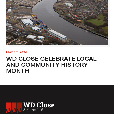
MAY 3
2024
RD
WD CLOSE CELEBRATE LOCAL
AND COMMUNITY HISTORY
MONTH
WD Close & Sons