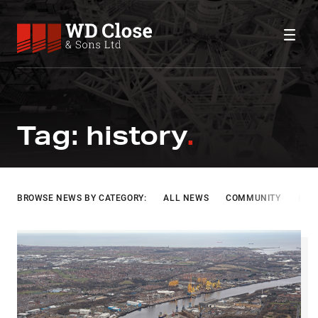
Skip to content
WD Close & Sons
Fabricating the future.
HISTORY
Tag:
history
BROWSE NEWS BY CATEGORY:
ALL NEWS
COMMUNITY
INF